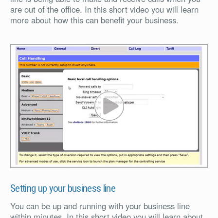
are out of the office. In this short video you will learn
more about how this can benefit your business.
PL
Setting up your business line
You can be up and running with your business line
within minutes. In this short video you will learn about