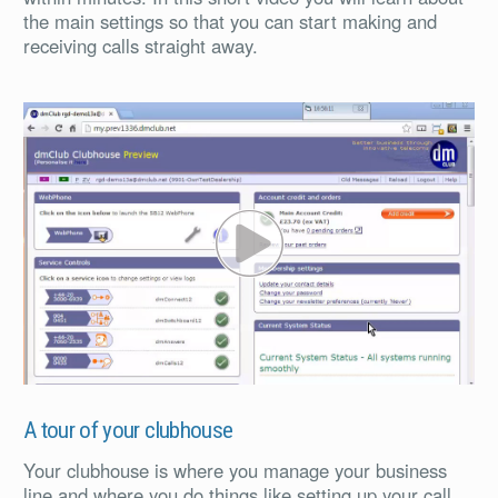
the main settings so that you can start making and
receiving calls straight away.
PL
A tour of your clubhouse
Your clubhouse is where you manage your business
line and where you do things like setting up your call