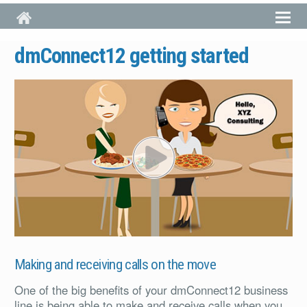
Skip to main content
dmConnect12 getting started
PL
Making and receiving calls on the move
One of the big benefits of your dmConnect12 business
line is being able to make and receive calls when you